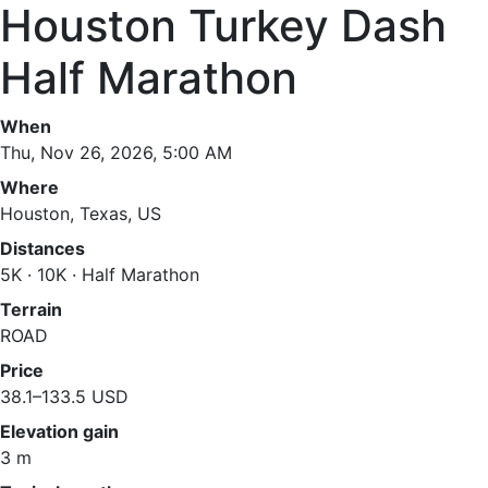
Houston Turkey Dash
Half Marathon
When
Thu, Nov 26, 2026, 5:00 AM
Where
Houston, Texas, US
Distances
5K · 10K · Half Marathon
Terrain
ROAD
Price
38.1–133.5 USD
Elevation gain
3 m