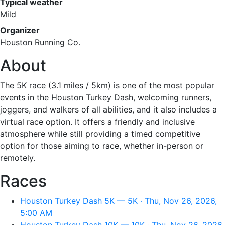
Typical weather
Mild
Organizer
Houston Running Co.
About
The 5K race (3.1 miles / 5km) is one of the most popular
events in the Houston Turkey Dash, welcoming runners,
joggers, and walkers of all abilities, and it also includes a
virtual race option. It offers a friendly and inclusive
atmosphere while still providing a timed competitive
option for those aiming to race, whether in-person or
remotely.
Races
Houston Turkey Dash 5K — 5K · Thu, Nov 26, 2026,
5:00 AM