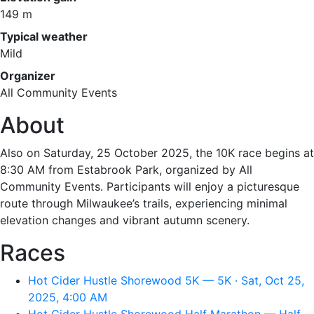
149 m
Typical weather
Mild
Organizer
All Community Events
About
Also on Saturday, 25 October 2025, the 10K race begins at
8:30 AM from Estabrook Park, organized by All
Community Events. Participants will enjoy a picturesque
route through Milwaukee’s trails, experiencing minimal
elevation changes and vibrant autumn scenery.
Races
Hot Cider Hustle Shorewood 5K — 5K · Sat, Oct 25,
2025, 4:00 AM