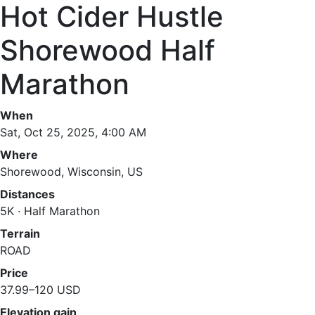
Hot Cider Hustle
Shorewood Half
Marathon
When
Sat, Oct 25, 2025, 4:00 AM
Where
Shorewood, Wisconsin, US
Distances
5K · Half Marathon
Terrain
ROAD
Price
37.99–120 USD
Elevation gain