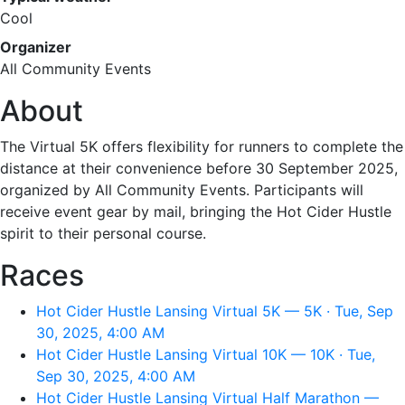
Cool
Organizer
All Community Events
About
The Virtual 5K offers flexibility for runners to complete the
distance at their convenience before 30 September 2025,
organized by All Community Events. Participants will
receive event gear by mail, bringing the Hot Cider Hustle
spirit to their personal course.
Races
Hot Cider Hustle Lansing Virtual 5K — 5K · Tue, Sep
30, 2025, 4:00 AM
Hot Cider Hustle Lansing Virtual 10K — 10K · Tue,
Sep 30, 2025, 4:00 AM
Hot Cider Hustle Lansing Virtual Half Marathon —