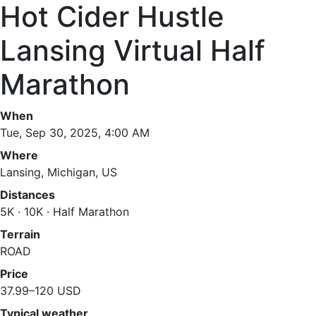
Hot Cider Hustle
Lansing Virtual Half
Marathon
When
Tue, Sep 30, 2025, 4:00 AM
Where
Lansing, Michigan, US
Distances
5K · 10K · Half Marathon
Terrain
ROAD
Price
37.99–120 USD
Typical weather