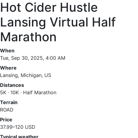
Hot Cider Hustle
Lansing Virtual Half
Marathon
When
Tue, Sep 30, 2025, 4:00 AM
Where
Lansing, Michigan, US
Distances
5K · 10K · Half Marathon
Terrain
ROAD
Price
37.99–120 USD
Typical weather