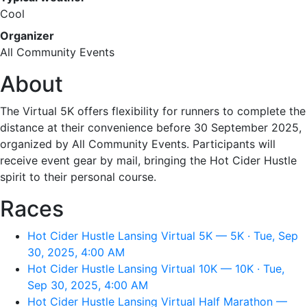
Cool
Organizer
All Community Events
About
The Virtual 5K offers flexibility for runners to complete the
distance at their convenience before 30 September 2025,
organized by All Community Events. Participants will
receive event gear by mail, bringing the Hot Cider Hustle
spirit to their personal course.
Races
Hot Cider Hustle Lansing Virtual 5K — 5K · Tue, Sep
30, 2025, 4:00 AM
Hot Cider Hustle Lansing Virtual 10K — 10K · Tue,
Sep 30, 2025, 4:00 AM
Hot Cider Hustle Lansing Virtual Half Marathon —