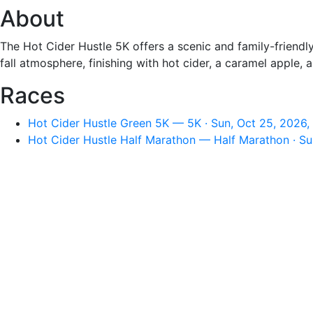
About
The Hot Cider Hustle 5K offers a scenic and family-friendly 
fall atmosphere, finishing with hot cider, a caramel appl
Races
Hot Cider Hustle Green 5K — 5K · Sun, Oct 25, 2026,
Hot Cider Hustle Half Marathon — Half Marathon · Su