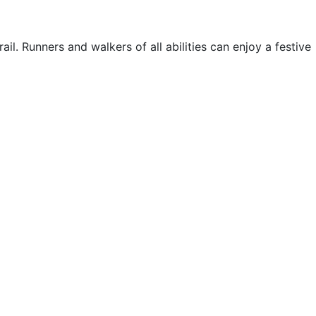
il. Runners and walkers of all abilities can enjoy a festive