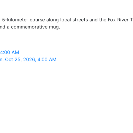
5-kilometer course along local streets and the Fox River Tra
e, and a commemorative mug.
 4:00 AM
n, Oct 25, 2026, 4:00 AM