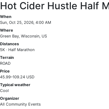
Hot Cider Hustle Half 
When
Sun, Oct 25, 2026, 4:00 AM
Where
Green Bay, Wisconsin, US
Distances
5K · Half Marathon
Terrain
ROAD
Price
45.99–109.24 USD
Typical weather
Cool
Organizer
All Community Events