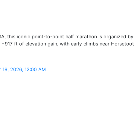
USA, this iconic point-to-point half marathon is organized 
 +917 ft of elevation gain, with early climbs near Horsetoo
r 19, 2026, 12:00 AM