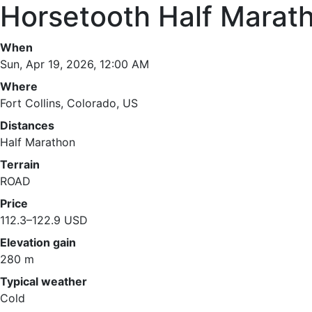
Horsetooth Half Marat
When
Sun, Apr 19, 2026, 12:00 AM
Where
Fort Collins, Colorado, US
Distances
Half Marathon
Terrain
ROAD
Price
112.3–122.9 USD
Elevation gain
280 m
Typical weather
Cold