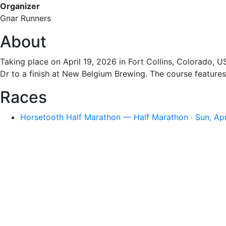
Organizer
Gnar Runners
About
Taking place on April 19, 2026 in Fort Collins, Colorado, 
Dr to a finish at New Belgium Brewing. The course features
Races
Horsetooth Half Marathon — Half Marathon · Sun, Ap