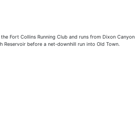
by the Fort Collins Running Club and runs from Dixon Canyon
th Reservoir before a net-downhill run into Old Town.