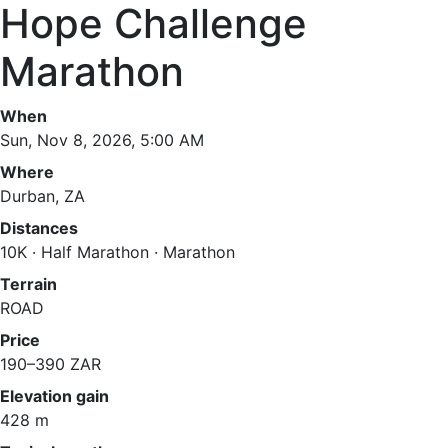
Hope Challenge
Marathon
When
Sun, Nov 8, 2026, 5:00 AM
Where
Durban, ZA
Distances
10K · Half Marathon · Marathon
Terrain
ROAD
Price
190–390 ZAR
Elevation gain
428 m