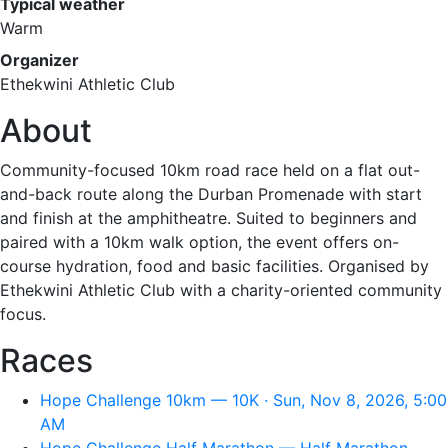
Typical weather
Warm
Organizer
Ethekwini Athletic Club
About
Community-focused 10km road race held on a flat out-
and-back route along the Durban Promenade with start
and finish at the amphitheatre. Suited to beginners and
paired with a 10km walk option, the event offers on-
course hydration, food and basic facilities. Organised by
Ethekwini Athletic Club with a charity-oriented community
focus.
Races
Hope Challenge 10km — 10K · Sun, Nov 8, 2026, 5:00
AM