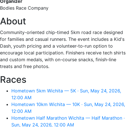
Organizer
Bodies Race Company
About
Community-oriented chip-timed 5km road race designed
for families and casual runners. The event includes a Kid's
Dash, youth pricing and a volunteer-to-run option to
encourage local participation. Finishers receive tech shirts
and custom medals, with on-course snacks, finish-line
treats and free photos.
Races
Hometown 5km Wichita — 5K · Sun, May 24, 2026,
12:00 AM
Hometown 10km Wichita — 10K · Sun, May 24, 2026,
12:00 AM
Hometown Half Marathon Wichita — Half Marathon ·
Sun, May 24, 2026, 12:00 AM