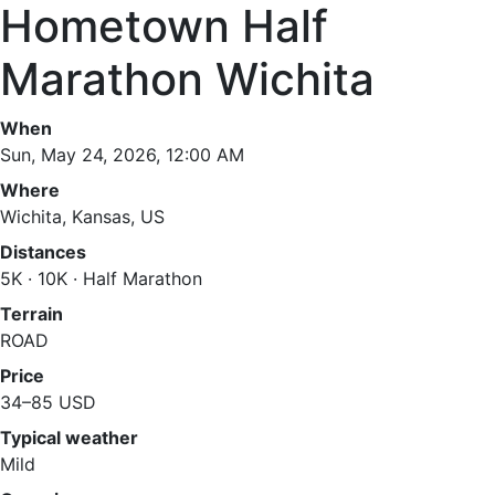
Hometown Half
Marathon Wichita
When
Sun, May 24, 2026, 12:00 AM
Where
Wichita, Kansas, US
Distances
5K · 10K · Half Marathon
Terrain
ROAD
Price
34–85 USD
Typical weather
Mild