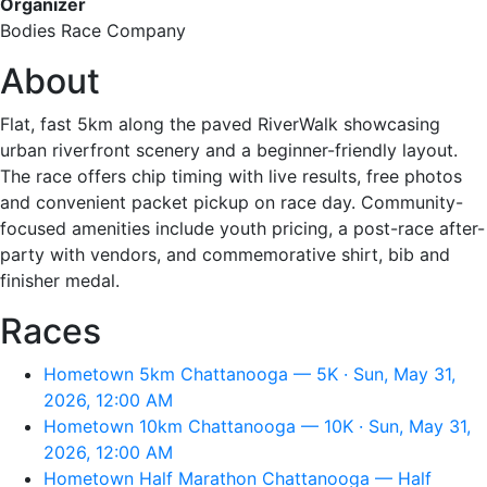
Organizer
Bodies Race Company
About
Flat, fast 5km along the paved RiverWalk showcasing
urban riverfront scenery and a beginner-friendly layout.
The race offers chip timing with live results, free photos
and convenient packet pickup on race day. Community-
focused amenities include youth pricing, a post-race after-
party with vendors, and commemorative shirt, bib and
finisher medal.
Races
Hometown 5km Chattanooga — 5K · Sun, May 31,
2026, 12:00 AM
Hometown 10km Chattanooga — 10K · Sun, May 31,
2026, 12:00 AM
Hometown Half Marathon Chattanooga — Half