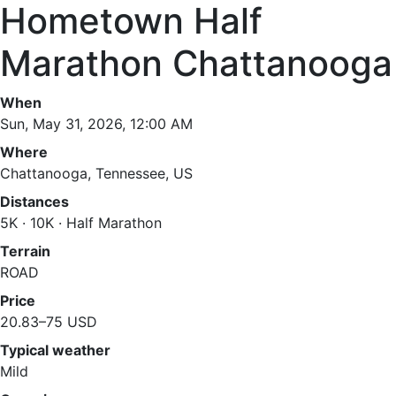
Hometown Half
Marathon Chattanooga
When
Sun, May 31, 2026, 12:00 AM
Where
Chattanooga, Tennessee, US
Distances
5K · 10K · Half Marathon
Terrain
ROAD
Price
20.83–75 USD
Typical weather
Mild