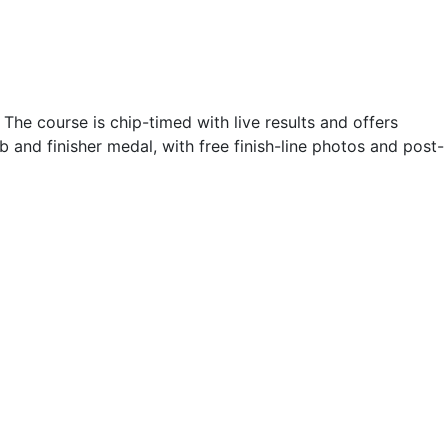
he course is chip-timed with live results and offers
b and finisher medal, with free finish-line photos and post-