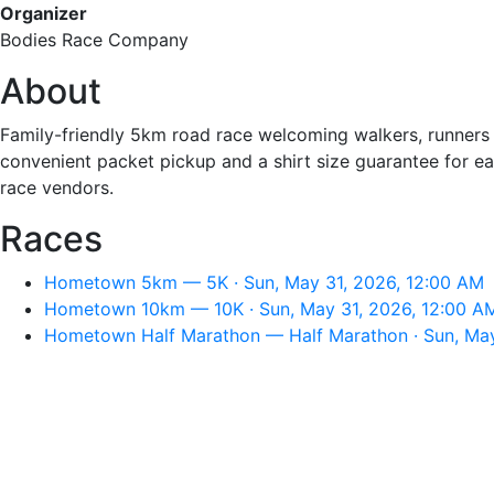
Organizer
Bodies Race Company
About
Family-friendly 5km road race welcoming walkers, runners a
convenient packet pickup and a shirt size guarantee for earl
race vendors.
Races
Hometown 5km — 5K · Sun, May 31, 2026, 12:00 AM
Hometown 10km — 10K · Sun, May 31, 2026, 12:00 A
Hometown Half Marathon — Half Marathon · Sun, May