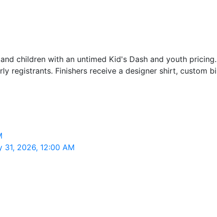
nd children with an untimed Kid's Dash and youth pricing. T
y registrants. Finishers receive a designer shirt, custom bi
M
 31, 2026, 12:00 AM