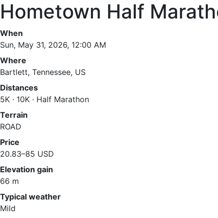
Hometown Half Marath
When
Sun, May 31, 2026, 12:00 AM
Where
Bartlett, Tennessee, US
Distances
5K · 10K · Half Marathon
Terrain
ROAD
Price
20.83–85 USD
Elevation gain
66 m
Typical weather
Mild