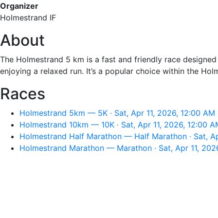
Organizer
Holmestrand IF
About
The Holmestrand 5 km is a fast and friendly race designed fo
enjoying a relaxed run. It’s a popular choice within the H
Races
Holmestrand 5km — 5K · Sat, Apr 11, 2026, 12:00 AM
Holmestrand 10km — 10K · Sat, Apr 11, 2026, 12:00 A
Holmestrand Half Marathon — Half Marathon · Sat, Ap
Holmestrand Marathon — Marathon · Sat, Apr 11, 202