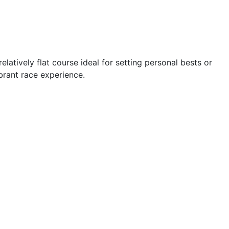
elatively flat course ideal for setting personal bests or
brant race experience.