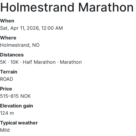
Holmestrand Marathon
When
Sat, Apr 11, 2026, 12:00 AM
Where
Holmestrand, NO
Distances
5K · 10K · Half Marathon · Marathon
Terrain
ROAD
Price
515–815 NOK
Elevation gain
124 m
Typical weather
Mild