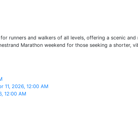
r runners and walkers of all levels, offering a scenic and r
olmestrand Marathon weekend for those seeking a shorter, vi
M
r 11, 2026, 12:00 AM
6, 12:00 AM