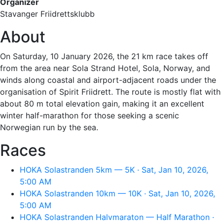
Organizer
Stavanger Friidrettsklubb
About
On Saturday, 10 January 2026, the 21 km race takes off
from the area near Sola Strand Hotel, Sola, Norway, and
winds along coastal and airport-adjacent roads under the
organisation of Spirit Friidrett. The route is mostly flat with
about 80 m total elevation gain, making it an excellent
winter half-marathon for those seeking a scenic
Norwegian run by the sea.
Races
HOKA Solastranden 5km — 5K · Sat, Jan 10, 2026,
5:00 AM
HOKA Solastranden 10km — 10K · Sat, Jan 10, 2026,
5:00 AM
HOKA Solastranden Halvmaraton — Half Marathon ·