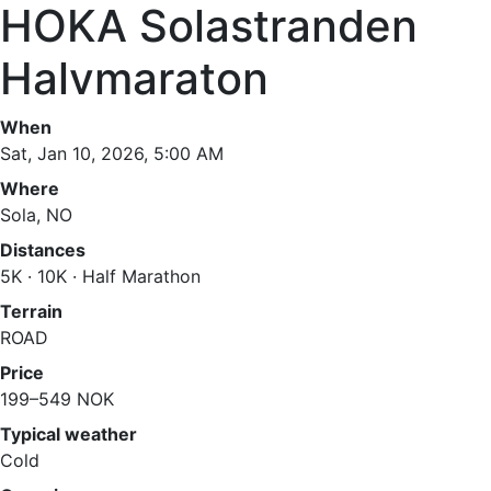
HOKA Solastranden
Halvmaraton
When
Sat, Jan 10, 2026, 5:00 AM
Where
Sola, NO
Distances
5K · 10K · Half Marathon
Terrain
ROAD
Price
199–549 NOK
Typical weather
Cold