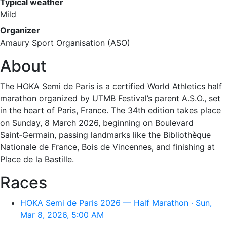
Typical weather
Mild
Organizer
Amaury Sport Organisation (ASO)
About
The HOKA Semi de Paris is a certified World Athletics half
marathon organized by UTMB Festival’s parent A.S.O., set
in the heart of Paris, France. The 34th edition takes place
on Sunday, 8 March 2026, beginning on Boulevard
Saint‑Germain, passing landmarks like the Bibliothèque
Nationale de France, Bois de Vincennes, and finishing at
Place de la Bastille.
Races
HOKA Semi de Paris 2026 — Half Marathon · Sun,
Mar 8, 2026, 5:00 AM