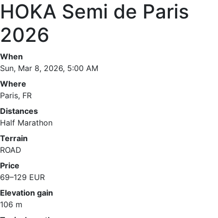
HOKA Semi de Paris
2026
When
Sun, Mar 8, 2026, 5:00 AM
Where
Paris, FR
Distances
Half Marathon
Terrain
ROAD
Price
69–129 EUR
Elevation gain
106 m