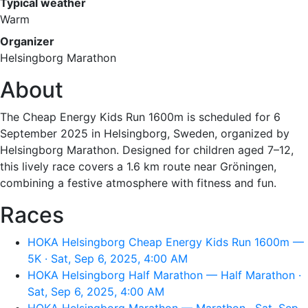
Typical weather
Warm
Organizer
Helsingborg Marathon
About
The Cheap Energy Kids Run 1600m is scheduled for 6
September 2025 in Helsingborg, Sweden, organized by
Helsingborg Marathon. Designed for children aged 7–12,
this lively race covers a 1.6 km route near Gröningen,
combining a festive atmosphere with fitness and fun.
Races
HOKA Helsingborg Cheap Energy Kids Run 1600m —
5K · Sat, Sep 6, 2025, 4:00 AM
HOKA Helsingborg Half Marathon — Half Marathon ·
Sat, Sep 6, 2025, 4:00 AM