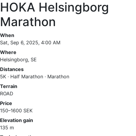
HOKA Helsingborg
Marathon
When
Sat, Sep 6, 2025, 4:00 AM
Where
Helsingborg, SE
Distances
5K · Half Marathon · Marathon
Terrain
ROAD
Price
150–1600 SEK
Elevation gain
135 m