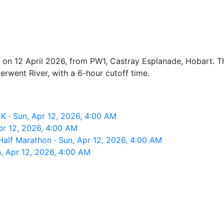
 on 12 April 2026, from PW1, Castray Esplanade, Hobart. Th
erwent River, with a 6-hour cutoff time.
 · Sun, Apr 12, 2026, 4:00 AM
pr 12, 2026, 4:00 AM
alf Marathon · Sun, Apr 12, 2026, 4:00 AM
, Apr 12, 2026, 4:00 AM