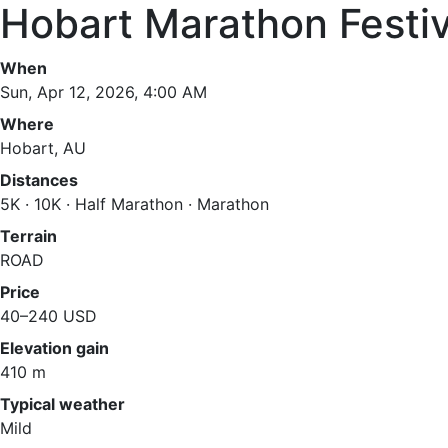
Hobart Marathon Festi
When
Sun, Apr 12, 2026, 4:00 AM
Where
Hobart, AU
Distances
5K · 10K · Half Marathon · Marathon
Terrain
ROAD
Price
40–240 USD
Elevation gain
410 m
Typical weather
Mild