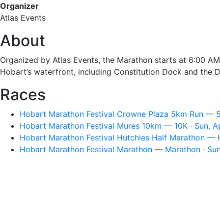
Organizer
Atlas Events
About
Organized by Atlas Events, the Marathon starts at 6:00 AM
Hobart’s waterfront, including Constitution Dock and the D
Races
Hobart Marathon Festival Crowne Plaza 5km Run — 5K
Hobart Marathon Festival Mures 10km — 10K · Sun, A
Hobart Marathon Festival Hutchies Half Marathon — H
Hobart Marathon Festival Marathon — Marathon · Sun