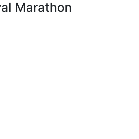
val Marathon