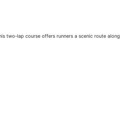
is two-lap course offers runners a scenic route along