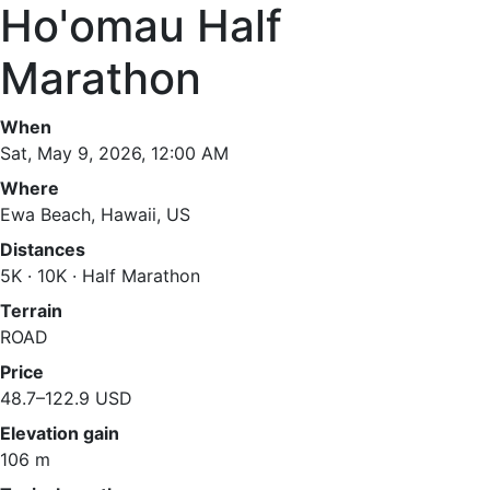
Ho'omau Half
Marathon
When
Sat, May 9, 2026, 12:00 AM
Where
Ewa Beach, Hawaii, US
Distances
5K · 10K · Half Marathon
Terrain
ROAD
Price
48.7–122.9 USD
Elevation gain
106 m