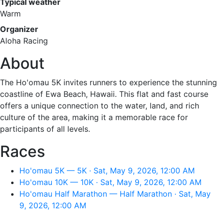
Typical weather
Warm
Organizer
Aloha Racing
About
The Ho'omau 5K invites runners to experience the stunning
coastline of Ewa Beach, Hawaii. This flat and fast course
offers a unique connection to the water, land, and rich
culture of the area, making it a memorable race for
participants of all levels.
Races
Ho'omau 5K — 5K · Sat, May 9, 2026, 12:00 AM
Ho'omau 10K — 10K · Sat, May 9, 2026, 12:00 AM
Ho'omau Half Marathon — Half Marathon · Sat, May
9, 2026, 12:00 AM