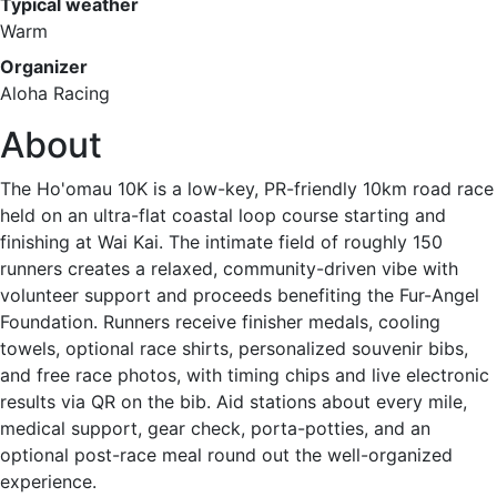
Typical weather
Warm
Organizer
Aloha Racing
About
The Ho'omau 10K is a low-key, PR-friendly 10km road race
held on an ultra-flat coastal loop course starting and
finishing at Wai Kai. The intimate field of roughly 150
runners creates a relaxed, community-driven vibe with
volunteer support and proceeds benefiting the Fur-Angel
Foundation. Runners receive finisher medals, cooling
towels, optional race shirts, personalized souvenir bibs,
and free race photos, with timing chips and live electronic
results via QR on the bib. Aid stations about every mile,
medical support, gear check, porta-potties, and an
optional post-race meal round out the well-organized
experience.