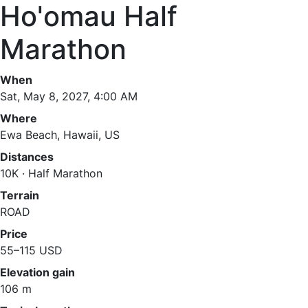
Ho'omau Half
Marathon
When
Sat, May 8, 2027, 4:00 AM
Where
Ewa Beach, Hawaii, US
Distances
10K · Half Marathon
Terrain
ROAD
Price
55–115 USD
Elevation gain
106 m