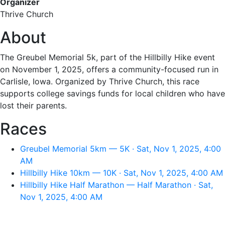
Organizer
Thrive Church
About
The Greubel Memorial 5k, part of the Hillbilly Hike event
on November 1, 2025, offers a community-focused run in
Carlisle, Iowa. Organized by Thrive Church, this race
supports college savings funds for local children who have
lost their parents.
Races
Greubel Memorial 5km — 5K · Sat, Nov 1, 2025, 4:00
AM
Hillbilly Hike 10km — 10K · Sat, Nov 1, 2025, 4:00 AM
Hillbilly Hike Half Marathon — Half Marathon · Sat,
Nov 1, 2025, 4:00 AM