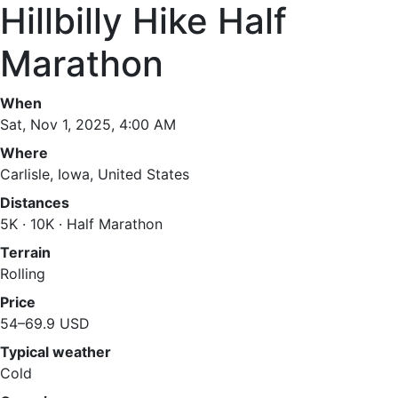
Hillbilly Hike Half
Marathon
When
Sat, Nov 1, 2025, 4:00 AM
Where
Carlisle, Iowa, United States
Distances
5K · 10K · Half Marathon
Terrain
Rolling
Price
54–69.9 USD
Typical weather
Cold