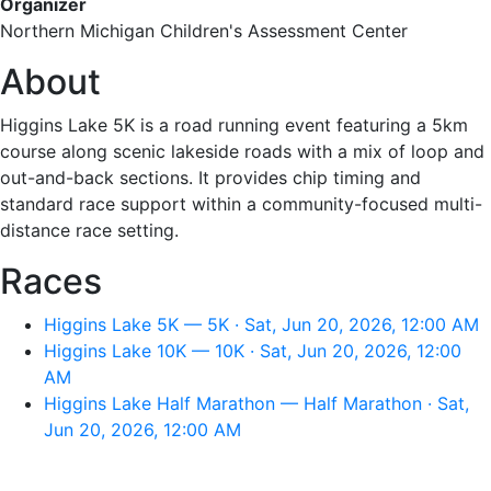
Organizer
Northern Michigan Children's Assessment Center
About
Higgins Lake 5K is a road running event featuring a 5km
course along scenic lakeside roads with a mix of loop and
out-and-back sections. It provides chip timing and
standard race support within a community-focused multi-
distance race setting.
Races
Higgins Lake 5K — 5K · Sat, Jun 20, 2026, 12:00 AM
Higgins Lake 10K — 10K · Sat, Jun 20, 2026, 12:00
AM
Higgins Lake Half Marathon — Half Marathon · Sat,
Jun 20, 2026, 12:00 AM