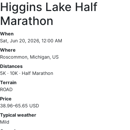
Higgins Lake Half
Marathon
When
Sat, Jun 20, 2026, 12:00 AM
Where
Roscommon, Michigan, US
Distances
5K · 10K · Half Marathon
Terrain
ROAD
Price
38.96–65.65 USD
Typical weather
Mild