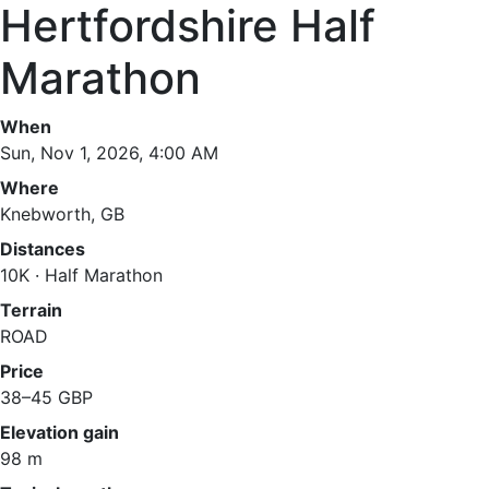
Hertfordshire Half
Marathon
When
Sun, Nov 1, 2026, 4:00 AM
Where
Knebworth, GB
Distances
10K · Half Marathon
Terrain
ROAD
Price
38–45 GBP
Elevation gain
98 m