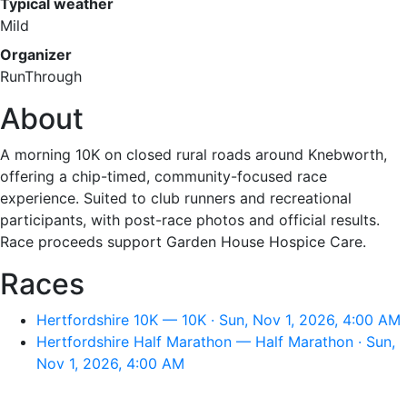
Typical weather
Mild
Organizer
RunThrough
About
A morning 10K on closed rural roads around Knebworth,
offering a chip-timed, community-focused race
experience. Suited to club runners and recreational
participants, with post-race photos and official results.
Race proceeds support Garden House Hospice Care.
Races
Hertfordshire 10K — 10K · Sun, Nov 1, 2026, 4:00 AM
Hertfordshire Half Marathon — Half Marathon · Sun,
Nov 1, 2026, 4:00 AM