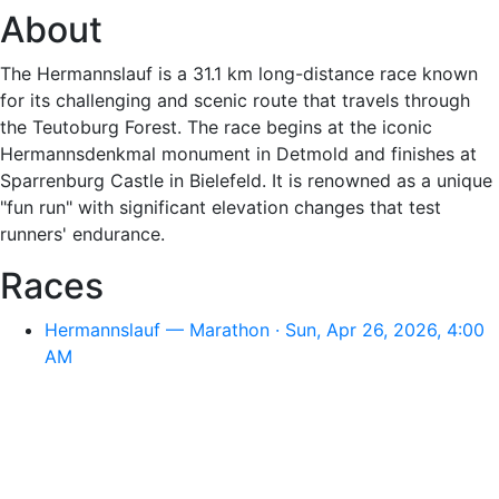
About
The Hermannslauf is a 31.1 km long-distance race known
for its challenging and scenic route that travels through
the Teutoburg Forest. The race begins at the iconic
Hermannsdenkmal monument in Detmold and finishes at
Sparrenburg Castle in Bielefeld. It is renowned as a unique
"fun run" with significant elevation changes that test
runners' endurance.
Races
Hermannslauf — Marathon · Sun, Apr 26, 2026, 4:00
AM