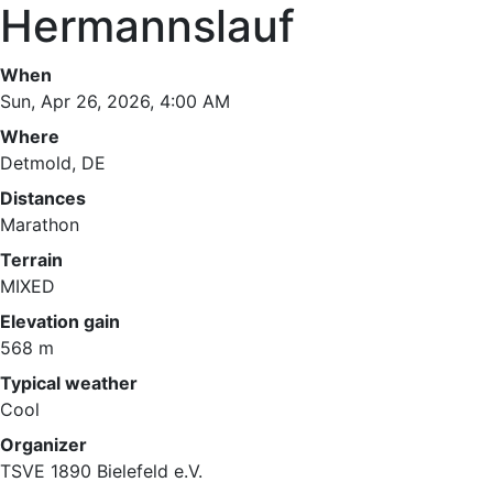
Hermannslauf
When
Sun, Apr 26, 2026, 4:00 AM
Where
Detmold, DE
Distances
Marathon
Terrain
MIXED
Elevation gain
568 m
Typical weather
Cool
Organizer
TSVE 1890 Bielefeld e.V.