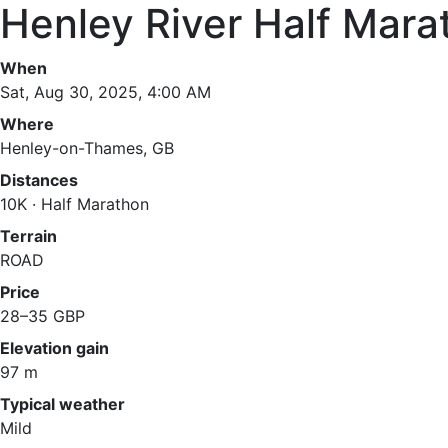
Henley River Half Mara
When
Sat, Aug 30, 2025, 4:00 AM
Where
Henley-on-Thames, GB
Distances
10K · Half Marathon
Terrain
ROAD
Price
28–35 GBP
Elevation gain
97 m
Typical weather
Mild