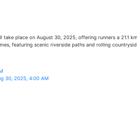
 take place on August 30, 2025, offering runners a 21.1 km
s, featuring scenic riverside paths and rolling countrysid
AM
ug 30, 2025, 4:00 AM