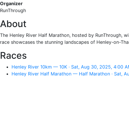
Organizer
RunThrough
About
The Henley River Half Marathon, hosted by RunThrough, will
race showcases the stunning landscapes of Henley-on-Thame
Races
Henley River 10km — 10K · Sat, Aug 30, 2025, 4:00 
Henley River Half Marathon — Half Marathon · Sat, A