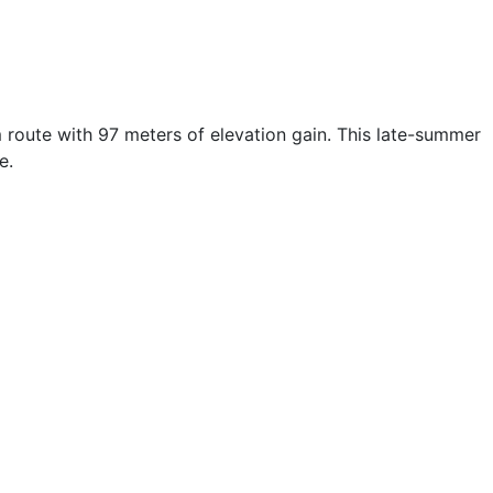
 route with 97 meters of elevation gain. This late-summer
e.