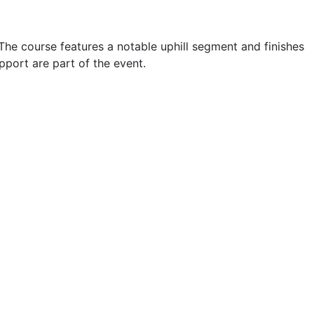
The course features a notable uphill segment and finishes
port are part of the event.