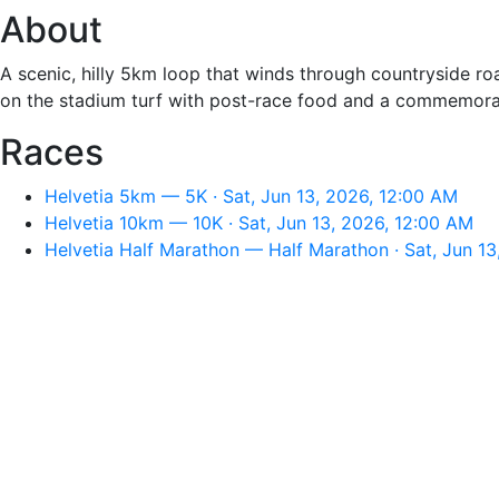
About
A scenic, hilly 5km loop that winds through countryside r
on the stadium turf with post-race food and a commemorati
Races
Helvetia 5km — 5K · Sat, Jun 13, 2026, 12:00 AM
Helvetia 10km — 10K · Sat, Jun 13, 2026, 12:00 AM
Helvetia Half Marathon — Half Marathon · Sat, Jun 1