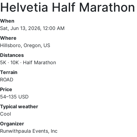
Helvetia Half Marathon
When
Sat, Jun 13, 2026, 12:00 AM
Where
Hillsboro, Oregon, US
Distances
5K · 10K · Half Marathon
Terrain
ROAD
Price
54–135 USD
Typical weather
Cool
Organizer
Runwithpaula Events, Inc