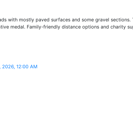
oads with mostly paved surfaces and some gravel sections. 
ve medal. Family-friendly distance options and charity sup
3, 2026, 12:00 AM