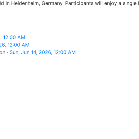
 in Heidenheim, Germany. Participants will enjoy a single l
6, 12:00 AM
26, 12:00 AM
n · Sun, Jun 14, 2026, 12:00 AM