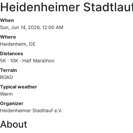
Heidenheimer Stadtlau
When
Sun, Jun 14, 2026, 12:00 AM
Where
Heidenheim, DE
Distances
5K · 10K · Half Marathon
Terrain
ROAD
Typical weather
Warm
Organizer
Heidenheimer Stadtlauf e.V.
About