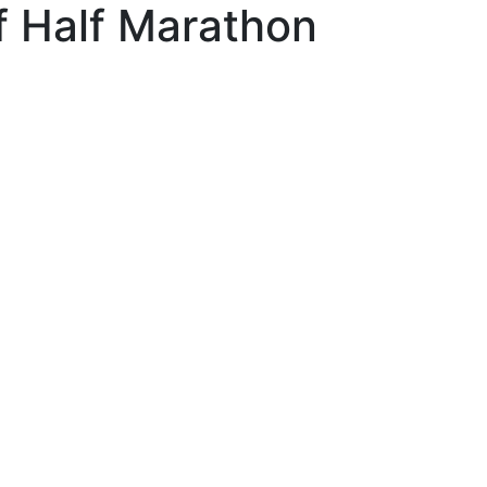
f Half Marathon