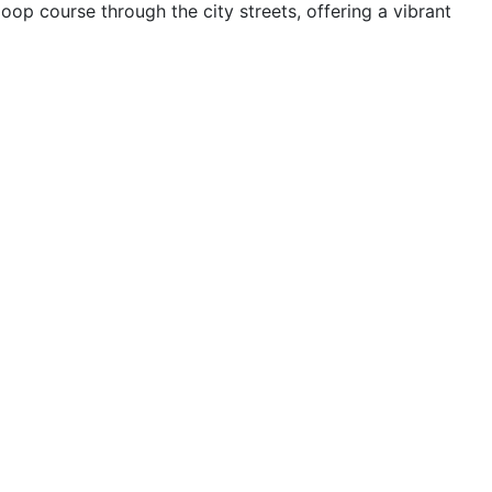
oop course through the city streets, offering a vibrant