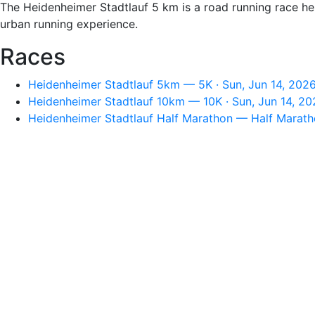
The Heidenheimer Stadtlauf 5 km is a road running race held
urban running experience.
Races
Heidenheimer Stadtlauf 5km — 5K · Sun, Jun 14, 202
Heidenheimer Stadtlauf 10km — 10K · Sun, Jun 14, 20
Heidenheimer Stadtlauf Half Marathon — Half Maratho