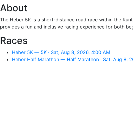
About
The Heber 5K is a short-distance road race within the Runtas
provides a fun and inclusive racing experience for both b
Races
Heber 5K — 5K · Sat, Aug 8, 2026, 4:00 AM
Heber Half Marathon — Half Marathon · Sat, Aug 8, 