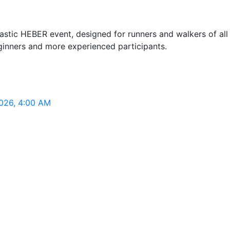
tic HEBER event, designed for runners and walkers of all fit
eginners and more experienced participants.
2026, 4:00 AM