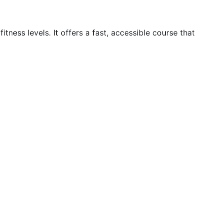
ness levels. It offers a fast, accessible course that