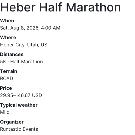
Heber Half Marathon
When
Sat, Aug 8, 2026, 4:00 AM
Where
Heber City, Utah, US
Distances
5K · Half Marathon
Terrain
ROAD
Price
29.95–146.67 USD
Typical weather
Mild
Organizer
Runtastic Events