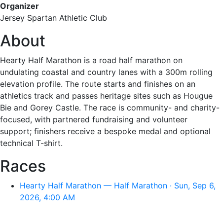
Organizer
Jersey Spartan Athletic Club
About
Hearty Half Marathon is a road half marathon on
undulating coastal and country lanes with a 300m rolling
elevation profile. The route starts and finishes on an
athletics track and passes heritage sites such as Hougue
Bie and Gorey Castle. The race is community- and charity-
focused, with partnered fundraising and volunteer
support; finishers receive a bespoke medal and optional
technical T-shirt.
Races
Hearty Half Marathon — Half Marathon · Sun, Sep 6,
2026, 4:00 AM