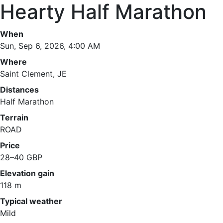
Hearty Half Marathon
When
Sun, Sep 6, 2026, 4:00 AM
Where
Saint Clement, JE
Distances
Half Marathon
Terrain
ROAD
Price
28–40 GBP
Elevation gain
118 m
Typical weather
Mild