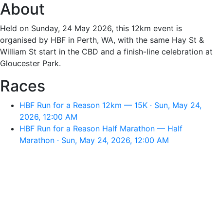
About
Held on Sunday, 24 May 2026, this 12km event is
organised by HBF in Perth, WA, with the same Hay St &
William St start in the CBD and a finish-line celebration at
Gloucester Park.
Races
HBF Run for a Reason 12km — 15K · Sun, May 24,
2026, 12:00 AM
HBF Run for a Reason Half Marathon — Half
Marathon · Sun, May 24, 2026, 12:00 AM