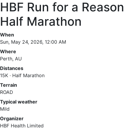
HBF Run for a Reason
Half Marathon
When
Sun, May 24, 2026, 12:00 AM
Where
Perth, AU
Distances
15K · Half Marathon
Terrain
ROAD
Typical weather
Mild
Organizer
HBF Health Limited