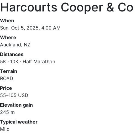
Harcourts Cooper & Co
When
Sun, Oct 5, 2025, 4:00 AM
Where
Auckland, NZ
Distances
5K · 10K · Half Marathon
Terrain
ROAD
Price
55–105 USD
Elevation gain
245 m
Typical weather
Mild