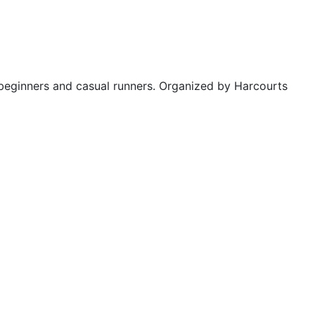
 beginners and casual runners. Organized by Harcourts