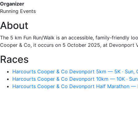
Organizer
Running Events
About
The 5 km Fun Run/Walk is an accessible, family-friendly l
Cooper & Co, it occurs on 5 October 2025, at Devonport V
Races
Harcourts Cooper & Co Devonport 5km — 5K · Sun, O
Harcourts Cooper & Co Devonport 10km — 10K · Sun,
Harcourts Cooper & Co Devonport Half Marathon — H