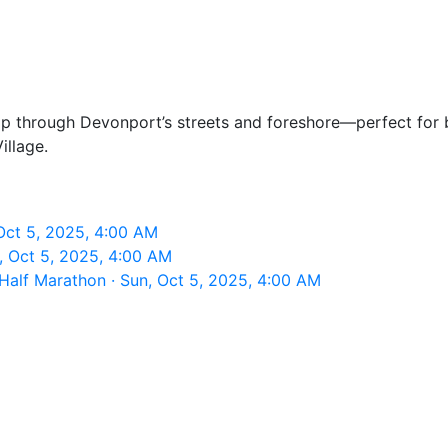
oop through Devonport’s streets and foreshore—perfect for
illage.
ct 5, 2025, 4:00 AM
 Oct 5, 2025, 4:00 AM
alf Marathon · Sun, Oct 5, 2025, 4:00 AM