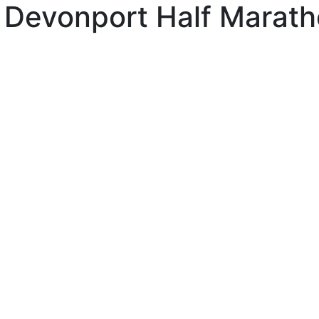
 Devonport Half Marat