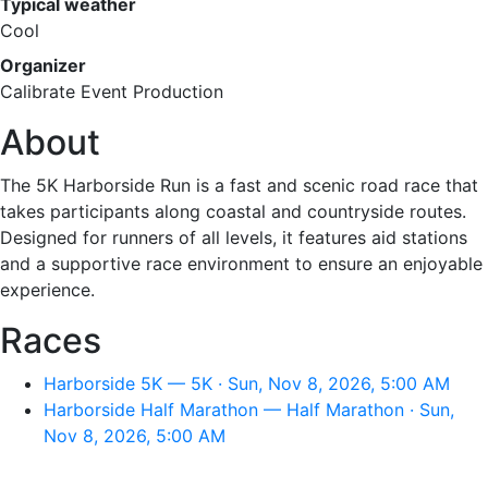
Typical weather
Cool
Organizer
Calibrate Event Production
About
The 5K Harborside Run is a fast and scenic road race that
takes participants along coastal and countryside routes.
Designed for runners of all levels, it features aid stations
and a supportive race environment to ensure an enjoyable
experience.
Races
Harborside 5K — 5K · Sun, Nov 8, 2026, 5:00 AM
Harborside Half Marathon — Half Marathon · Sun,
Nov 8, 2026, 5:00 AM