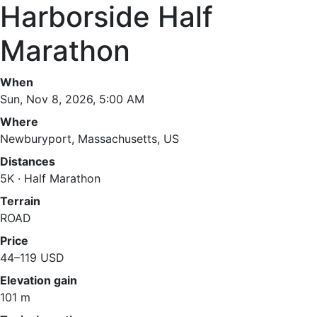
Harborside Half
Marathon
When
Sun, Nov 8, 2026, 5:00 AM
Where
Newburyport, Massachusetts, US
Distances
5K · Half Marathon
Terrain
ROAD
Price
44–119 USD
Elevation gain
101 m