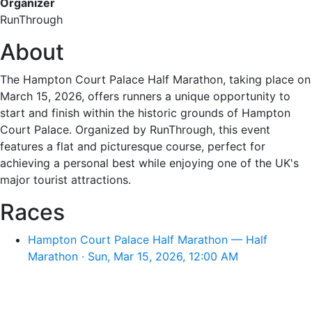
Organizer
RunThrough
About
The Hampton Court Palace Half Marathon, taking place on
March 15, 2026, offers runners a unique opportunity to
start and finish within the historic grounds of Hampton
Court Palace. Organized by RunThrough, this event
features a flat and picturesque course, perfect for
achieving a personal best while enjoying one of the UK's
major tourist attractions.
Races
Hampton Court Palace Half Marathon — Half
Marathon · Sun, Mar 15, 2026, 12:00 AM