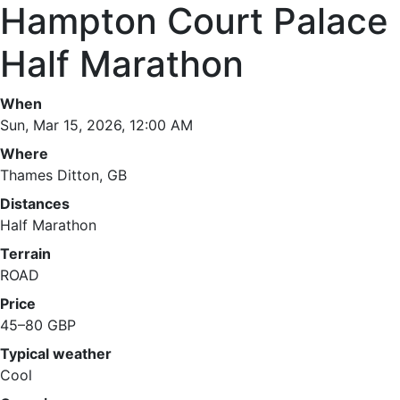
Hampton Court Palace
Half Marathon
When
Sun, Mar 15, 2026, 12:00 AM
Where
Thames Ditton, GB
Distances
Half Marathon
Terrain
ROAD
Price
45–80 GBP
Typical weather
Cool