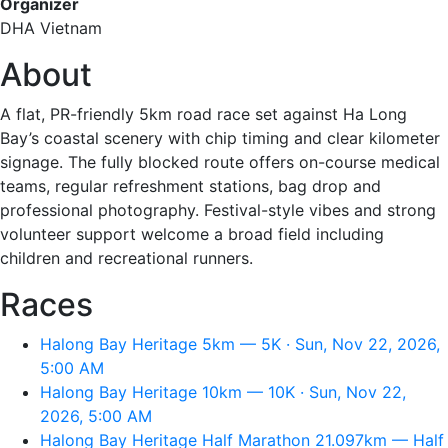
Organizer
DHA Vietnam
About
A flat, PR-friendly 5km road race set against Ha Long
Bay’s coastal scenery with chip timing and clear kilometer
signage. The fully blocked route offers on-course medical
teams, regular refreshment stations, bag drop and
professional photography. Festival-style vibes and strong
volunteer support welcome a broad field including
children and recreational runners.
Races
Halong Bay Heritage 5km — 5K · Sun, Nov 22, 2026,
5:00 AM
Halong Bay Heritage 10km — 10K · Sun, Nov 22,
2026, 5:00 AM
Halong Bay Heritage Half Marathon 21.097km — Half