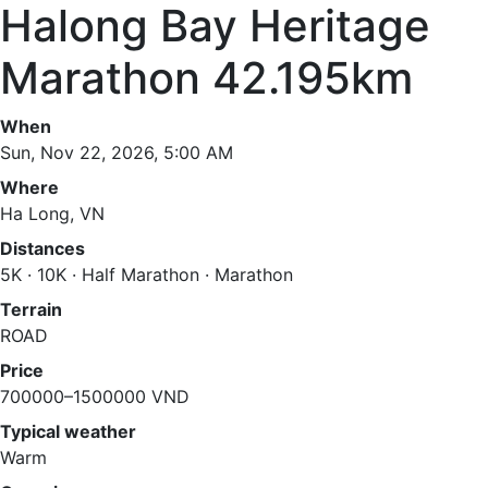
Halong Bay Heritage
Marathon 42.195km
When
Sun, Nov 22, 2026, 5:00 AM
Where
Ha Long, VN
Distances
5K · 10K · Half Marathon · Marathon
Terrain
ROAD
Price
700000–1500000 VND
Typical weather
Warm