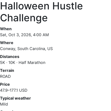
Halloween Hustle
Challenge
When
Sat, Oct 3, 2026, 4:00 AM
Where
Conway, South Carolina, US
Distances
5K · 10K · Half Marathon
Terrain
ROAD
Price
47.9–177.1 USD
Typical weather
Mild