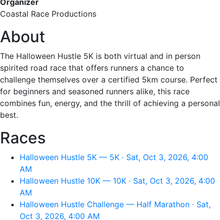
Organizer
Coastal Race Productions
About
The Halloween Hustle 5K is both virtual and in person
spirited road race that offers runners a chance to
challenge themselves over a certified 5km course. Perfect
for beginners and seasoned runners alike, this race
combines fun, energy, and the thrill of achieving a personal
best.
Races
Halloween Hustle 5K — 5K · Sat, Oct 3, 2026, 4:00
AM
Halloween Hustle 10K — 10K · Sat, Oct 3, 2026, 4:00
AM
Halloween Hustle Challenge — Half Marathon · Sat,
Oct 3, 2026, 4:00 AM