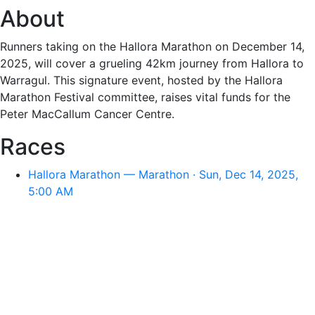
About
Runners taking on the Hallora Marathon on December 14,
2025, will cover a grueling 42km journey from Hallora to
Warragul. This signature event, hosted by the Hallora
Marathon Festival committee, raises vital funds for the
Peter MacCallum Cancer Centre.
Races
Hallora Marathon — Marathon · Sun, Dec 14, 2025,
5:00 AM