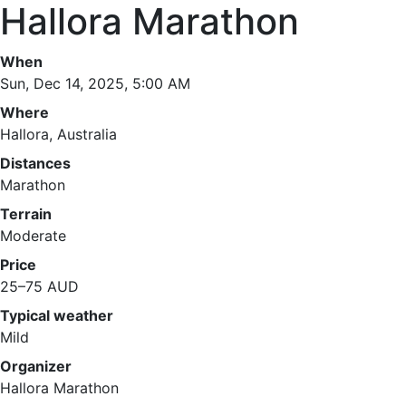
Hallora Marathon
When
Sun, Dec 14, 2025, 5:00 AM
Where
Hallora, Australia
Distances
Marathon
Terrain
Moderate
Price
25–75 AUD
Typical weather
Mild
Organizer
Hallora Marathon