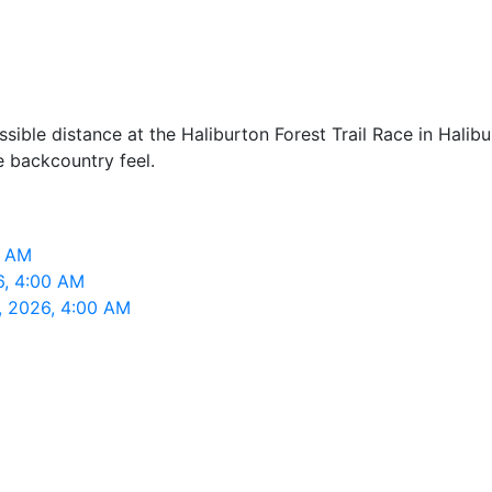
ible distance at the Haliburton Forest Trail Race in Halibu
ue backcountry feel.
0 AM
6, 4:00 AM
2, 2026, 4:00 AM