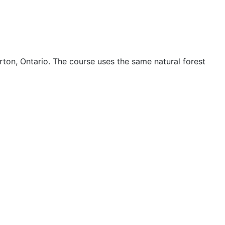
rton, Ontario. The course uses the same natural forest