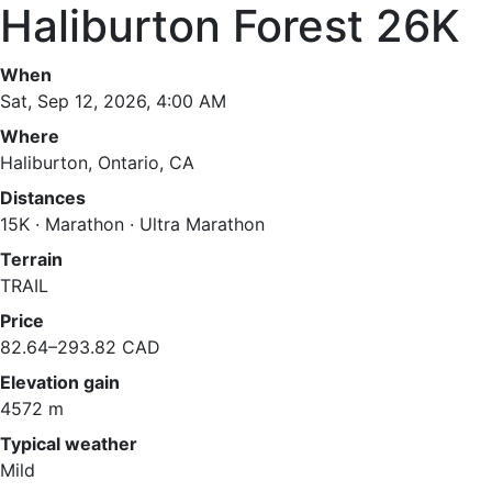
Haliburton Forest 26K
When
Sat, Sep 12, 2026, 4:00 AM
Where
Haliburton, Ontario, CA
Distances
15K · Marathon · Ultra Marathon
Terrain
TRAIL
Price
82.64–293.82 CAD
Elevation gain
4572 m
Typical weather
Mild