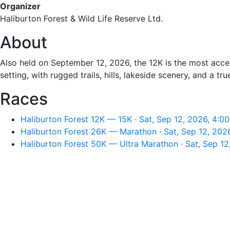
Organizer
Haliburton Forest & Wild Life Reserve Ltd.
About
Also held on September 12, 2026, the 12K is the most access
setting, with rugged trails, hills, lakeside scenery, and a tr
Races
Haliburton Forest 12K — 15K · Sat, Sep 12, 2026, 4:0
Haliburton Forest 26K — Marathon · Sat, Sep 12, 202
Haliburton Forest 50K — Ultra Marathon · Sat, Sep 1