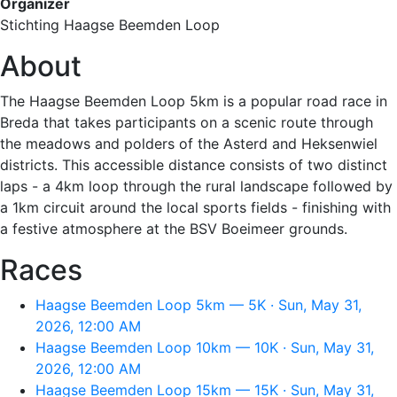
Organizer
Stichting Haagse Beemden Loop
About
The Haagse Beemden Loop 5km is a popular road race in
Breda that takes participants on a scenic route through
the meadows and polders of the Asterd and Heksenwiel
districts. This accessible distance consists of two distinct
laps - a 4km loop through the rural landscape followed by
a 1km circuit around the local sports fields - finishing with
a festive atmosphere at the BSV Boeimeer grounds.
Races
Haagse Beemden Loop 5km — 5K · Sun, May 31,
2026, 12:00 AM
Haagse Beemden Loop 10km — 10K · Sun, May 31,
2026, 12:00 AM
Haagse Beemden Loop 15km — 15K · Sun, May 31,