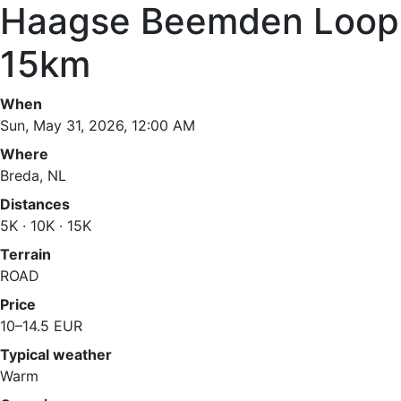
Haagse Beemden Loop
15km
When
Sun, May 31, 2026, 12:00 AM
Where
Breda, NL
Distances
5K · 10K · 15K
Terrain
ROAD
Price
10–14.5 EUR
Typical weather
Warm