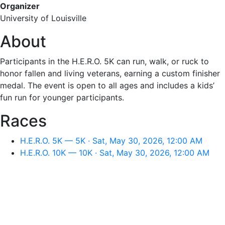
Organizer
University of Louisville
About
Participants in the H.E.R.O. 5K can run, walk, or ruck to
honor fallen and living veterans, earning a custom finisher
medal. The event is open to all ages and includes a kids’
fun run for younger participants.
Races
H.E.R.O. 5K — 5K · Sat, May 30, 2026, 12:00 AM
H.E.R.O. 10K — 10K · Sat, May 30, 2026, 12:00 AM