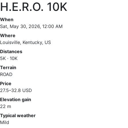
H.E.R.O. 10K
When
Sat, May 30, 2026, 12:00 AM
Where
Louisville, Kentucky, US
Distances
5K · 10K
Terrain
ROAD
Price
27.5–32.8 USD
Elevation gain
22 m
Typical weather
Mild