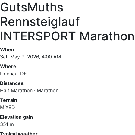
GutsMuths
Rennsteiglauf
INTERSPORT Marathon
When
Sat, May 9, 2026, 4:00 AM
Where
Ilmenau, DE
Distances
Half Marathon · Marathon
Terrain
MIXED
Elevation gain
351 m
Typical weather