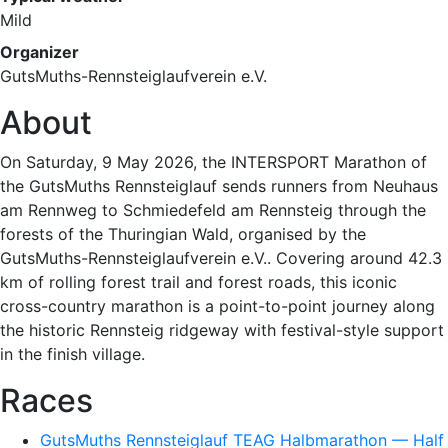
Mild
Organizer
GutsMuths-Rennsteiglaufverein e.V.
About
On Saturday, 9 May 2026, the INTERSPORT Marathon of
the GutsMuths Rennsteiglauf sends runners from Neuhaus
am Rennweg to Schmiedefeld am Rennsteig through the
forests of the Thuringian Wald, organised by the
GutsMuths-Rennsteiglaufverein e.V.. Covering around 42.3
km of rolling forest trail and forest roads, this iconic
cross-country marathon is a point-to-point journey along
the historic Rennsteig ridgeway with festival-style support
in the finish village.
Races
GutsMuths Rennsteiglauf TEAG Halbmarathon — Half