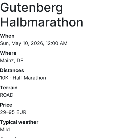
Gutenberg
Halbmarathon
When
Sun, May 10, 2026, 12:00 AM
Where
Mainz, DE
Distances
10K · Half Marathon
Terrain
ROAD
Price
29–95 EUR
Typical weather
Mild