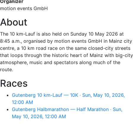
Organizer
motion events GmbH
About
The 10 km-Lauf is also held on Sunday 10 May 2026 at
8:45 a.m., organised by motion events GmbH in Mainz city
centre, a 10 km road race on the same closed-city streets
that loops through the historic heart of Mainz with big-city
atmosphere, music and spectators along much of the
route.
Races
Gutenberg 10 km-Lauf — 10K · Sun, May 10, 2026,
12:00 AM
Gutenberg Halbmarathon — Half Marathon · Sun,
May 10, 2026, 12:00 AM