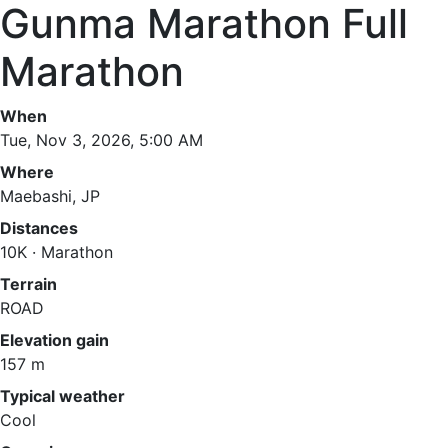
Gunma Marathon Full
Marathon
When
Tue, Nov 3, 2026, 5:00 AM
Where
Maebashi, JP
Distances
10K · Marathon
Terrain
ROAD
Elevation gain
157 m
Typical weather
Cool