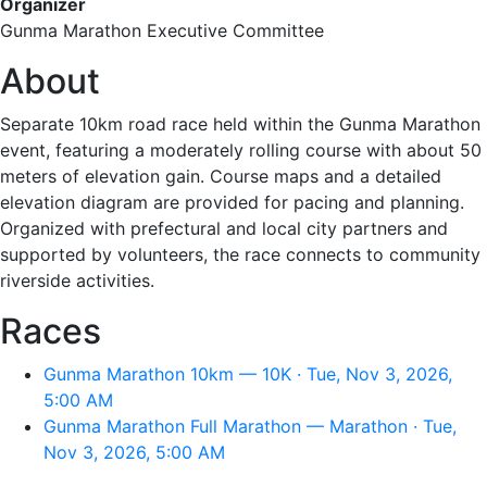
Organizer
Gunma Marathon Executive Committee
About
Separate 10km road race held within the Gunma Marathon
event, featuring a moderately rolling course with about 50
meters of elevation gain. Course maps and a detailed
elevation diagram are provided for pacing and planning.
Organized with prefectural and local city partners and
supported by volunteers, the race connects to community
riverside activities.
Races
Gunma Marathon 10km — 10K · Tue, Nov 3, 2026,
5:00 AM
Gunma Marathon Full Marathon — Marathon · Tue,
Nov 3, 2026, 5:00 AM