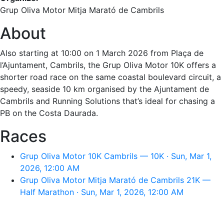
Grup Oliva Motor Mitja Marató de Cambrils
About
Also starting at 10:00 on 1 March 2026 from Plaça de
l’Ajuntament, Cambrils, the Grup Oliva Motor 10K offers a
shorter road race on the same coastal boulevard circuit, a
speedy, seaside 10 km organised by the Ajuntament de
Cambrils and Running Solutions that’s ideal for chasing a
PB on the Costa Daurada.
Races
Grup Oliva Motor 10K Cambrils — 10K · Sun, Mar 1,
2026, 12:00 AM
Grup Oliva Motor Mitja Marató de Cambrils 21K —
Half Marathon · Sun, Mar 1, 2026, 12:00 AM