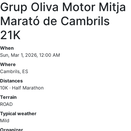
Grup Oliva Motor Mitja
Marató de Cambrils
21K
When
Sun, Mar 1, 2026, 12:00 AM
Where
Cambrils, ES
Distances
10K · Half Marathon
Terrain
ROAD
Typical weather
Mild
Organizer