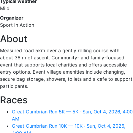
Typical weather
Mild
Organizer
Sport in Action
About
Measured road 5km over a gently rolling course with
about 36 m of ascent. Community- and family-focused
event that supports local charities and offers accessible
entry options. Event village amenities include changing,
secure bag storage, showers, toilets and a cafe to support
participants.
Races
Great Cumbrian Run 5K — 5K · Sun, Oct 4, 2026, 4:00
AM
Great Cumbrian Run 10K — 10K · Sun, Oct 4, 2026,