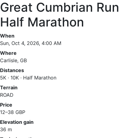
Great Cumbrian Run
Half Marathon
When
Sun, Oct 4, 2026, 4:00 AM
Where
Carlisle, GB
Distances
5K · 10K · Half Marathon
Terrain
ROAD
Price
12–38 GBP
Elevation gain
36 m