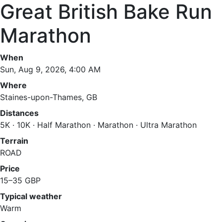
Great British Bake Run
Marathon
When
Sun, Aug 9, 2026, 4:00 AM
Where
Staines-upon-Thames, GB
Distances
5K · 10K · Half Marathon · Marathon · Ultra Marathon
Terrain
ROAD
Price
15–35 GBP
Typical weather
Warm