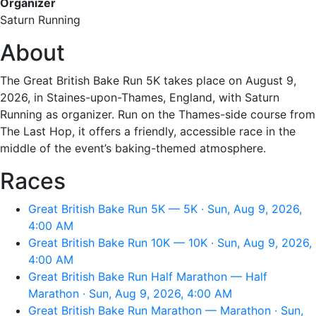
Organizer
Saturn Running
About
The Great British Bake Run 5K takes place on August 9,
2026, in Staines-upon-Thames, England, with Saturn
Running as organizer. Run on the Thames-side course from
The Last Hop, it offers a friendly, accessible race in the
middle of the event’s baking-themed atmosphere.
Races
Great British Bake Run 5K — 5K · Sun, Aug 9, 2026,
4:00 AM
Great British Bake Run 10K — 10K · Sun, Aug 9, 2026,
4:00 AM
Great British Bake Run Half Marathon — Half
Marathon · Sun, Aug 9, 2026, 4:00 AM
Great British Bake Run Marathon — Marathon · Sun,