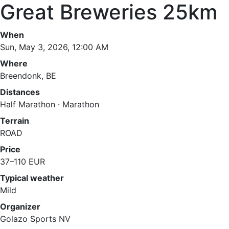
Great Breweries 25km
When
Sun, May 3, 2026, 12:00 AM
Where
Breendonk, BE
Distances
Half Marathon · Marathon
Terrain
ROAD
Price
37–110 EUR
Typical weather
Mild
Organizer
Golazo Sports NV