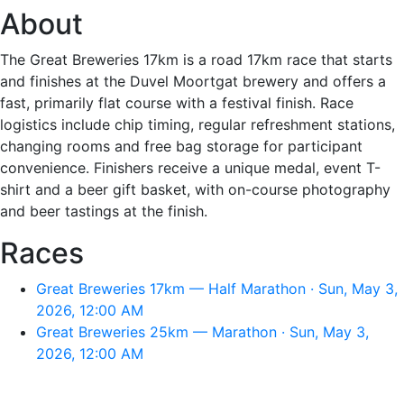
About
The Great Breweries 17km is a road 17km race that starts
and finishes at the Duvel Moortgat brewery and offers a
fast, primarily flat course with a festival finish. Race
logistics include chip timing, regular refreshment stations,
changing rooms and free bag storage for participant
convenience. Finishers receive a unique medal, event T-
shirt and a beer gift basket, with on-course photography
and beer tastings at the finish.
Races
Great Breweries 17km — Half Marathon · Sun, May 3,
2026, 12:00 AM
Great Breweries 25km — Marathon · Sun, May 3,
2026, 12:00 AM