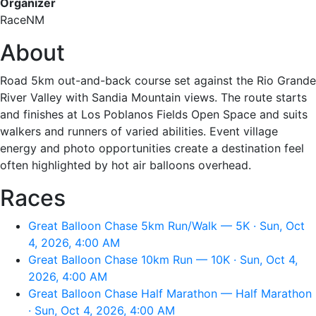
Organizer
RaceNM
About
Road 5km out-and-back course set against the Rio Grande
River Valley with Sandia Mountain views. The route starts
and finishes at Los Poblanos Fields Open Space and suits
walkers and runners of varied abilities. Event village
energy and photo opportunities create a destination feel
often highlighted by hot air balloons overhead.
Races
Great Balloon Chase 5km Run/Walk — 5K · Sun, Oct
4, 2026, 4:00 AM
Great Balloon Chase 10km Run — 10K · Sun, Oct 4,
2026, 4:00 AM
Great Balloon Chase Half Marathon — Half Marathon
· Sun, Oct 4, 2026, 4:00 AM