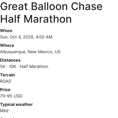
Great Balloon Chase
Half Marathon
When
Sun, Oct 4, 2026, 4:00 AM
Where
Albuquerque, New Mexico, US
Distances
5K · 10K · Half Marathon
Terrain
ROAD
Price
70–95 USD
Typical weather
Mild