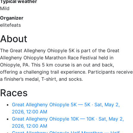
Typical weather
Mild
Organizer
elitefeats
About
The Great Allegheny Ohiopyle 5K is part of the Great
Allegheny Ohiopyle Marathon Race Festival held in
Ohiopyle, PA. This 5 km course is an out and back,
offering a challenging trail experience. Participants receive
a finisher’s medal, T-shirt, and socks.
Races
Great Allegheny Ohiopyle 5K — 5K · Sat, May 2,
2026, 12:00 AM
Great Allegheny Ohiopyle 10K — 10K · Sat, May 2,
2026, 12:00 AM