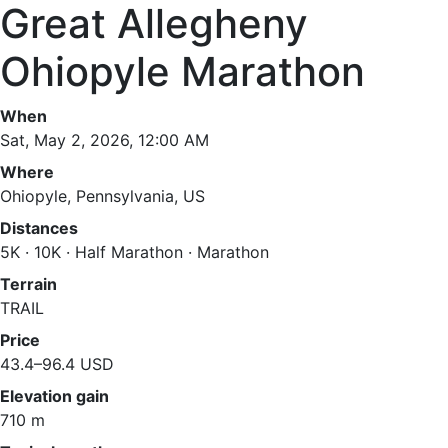
Great Allegheny
Ohiopyle Marathon
When
Sat, May 2, 2026, 12:00 AM
Where
Ohiopyle, Pennsylvania, US
Distances
5K · 10K · Half Marathon · Marathon
Terrain
TRAIL
Price
43.4–96.4 USD
Elevation gain
710 m