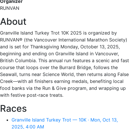
Organizer
RUNVAN
About
Granville Island Turkey Trot 10K 2025 is organized by
RUNVAN® (the Vancouver International Marathon Society)
and is set for Thanksgiving Monday, October 13, 2025,
beginning and ending on Granville Island in Vancouver,
British Columbia. This annual run features a scenic and fast
course that loops over the Burrard Bridge, follows the
Seawall, turns near Science World, then returns along False
Creek—with all finishers earning medals, benefiting local
food banks via the Run & Give program, and wrapping up
with festive post-race treats.
Races
Granville Island Turkey Trot — 10K · Mon, Oct 13,
2025, 4:00 AM