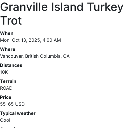
Granville Island Turkey
Trot
When
Mon, Oct 13, 2025, 4:00 AM
Where
Vancouver, British Columbia, CA
Distances
10K
Terrain
ROAD
Price
55–65 USD
Typical weather
Cool