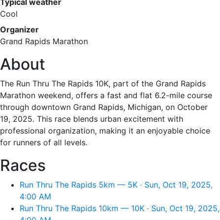
Typical weather
Cool
Organizer
Grand Rapids Marathon
About
The Run Thru The Rapids 10K, part of the Grand Rapids
Marathon weekend, offers a fast and flat 6.2-mile course
through downtown Grand Rapids, Michigan, on October
19, 2025. This race blends urban excitement with
professional organization, making it an enjoyable choice
for runners of all levels.
Races
Run Thru The Rapids 5km — 5K · Sun, Oct 19, 2025,
4:00 AM
Run Thru The Rapids 10km — 10K · Sun, Oct 19, 2025,