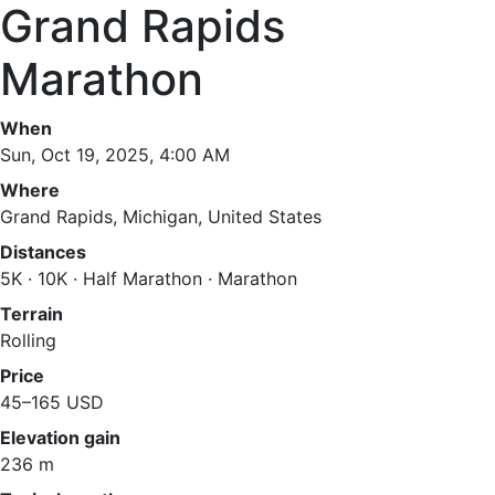
Grand Rapids
Marathon
When
Sun, Oct 19, 2025, 4:00 AM
Where
Grand Rapids, Michigan, United States
Distances
5K · 10K · Half Marathon · Marathon
Terrain
Rolling
Price
45–165 USD
Elevation gain
236 m