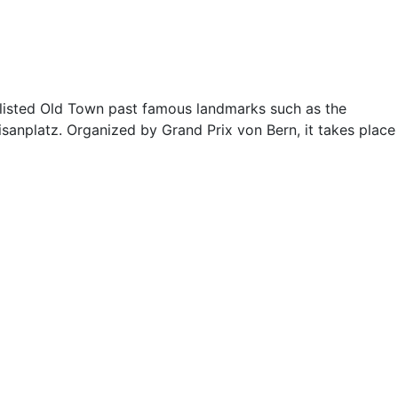
-listed Old Town past famous landmarks such as the
uisanplatz. Organized by Grand Prix von Bern, it takes place