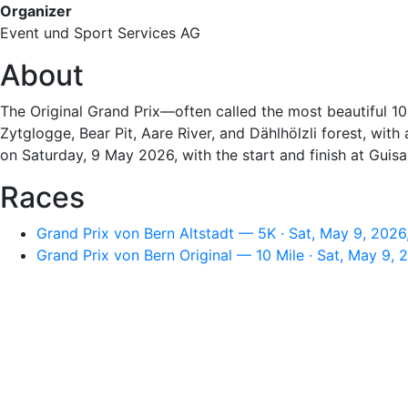
Organizer
Event und Sport Services AG
About
The Original Grand Prix—often called the most beautiful 
Zytglogge, Bear Pit, Aare River, and Dählhölzli forest, wit
on Saturday, 9 May 2026, with the start and finish at Guisa
Races
Grand Prix von Bern Altstadt — 5K · Sat, May 9, 202
Grand Prix von Bern Original — 10 Mile · Sat, May 9,