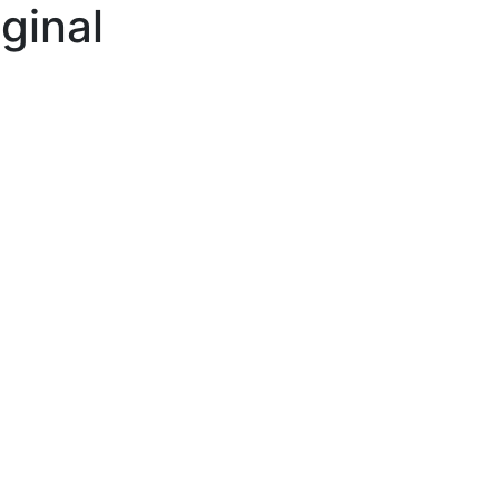
ginal