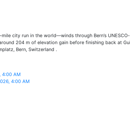
10-mile city run in the world—winds through Bern’s UNESCO
h around 204 m of elevation gain before finishing back at G
nplatz, Bern, Switzerland .
6, 4:00 AM
 2026, 4:00 AM