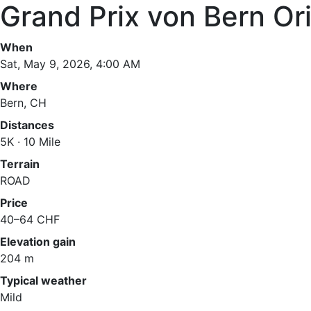
Grand Prix von Bern Ori
When
Sat, May 9, 2026, 4:00 AM
Where
Bern, CH
Distances
5K · 10 Mile
Terrain
ROAD
Price
40–64 CHF
Elevation gain
204 m
Typical weather
Mild