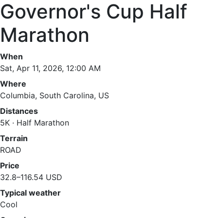
Governor's Cup Half
Marathon
When
Sat, Apr 11, 2026, 12:00 AM
Where
Columbia, South Carolina, US
Distances
5K · Half Marathon
Terrain
ROAD
Price
32.8–116.54 USD
Typical weather
Cool