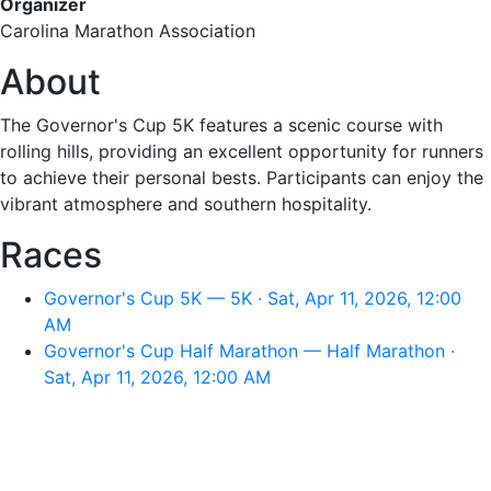
Organizer
Carolina Marathon Association
About
The Governor's Cup 5K features a scenic course with
rolling hills, providing an excellent opportunity for runners
to achieve their personal bests. Participants can enjoy the
vibrant atmosphere and southern hospitality.
Races
Governor's Cup 5K — 5K · Sat, Apr 11, 2026, 12:00
AM
Governor's Cup Half Marathon — Half Marathon ·
Sat, Apr 11, 2026, 12:00 AM