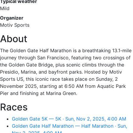
Typical weather
Mild
Organizer
Motiv Sports
About
The Golden Gate Half Marathon is a breathtaking 13.1-mile
journey through San Francisco, featuring two crossings of
the Golden Gate Bridge, plus scenic climbs through the
Presidio, Marina, and bayfront parks. Hosted by Motiv
Sports US, this iconic race takes place on Sunday, 2
November 2025, starting at 6:50 AM from Aquatic Park
Pier and finishing at Marina Green.
Races
Golden Gate 5K — 5K · Sun, Nov 2, 2025, 4:00 AM
Golden Gate Half Marathon — Half Marathon · Sun,