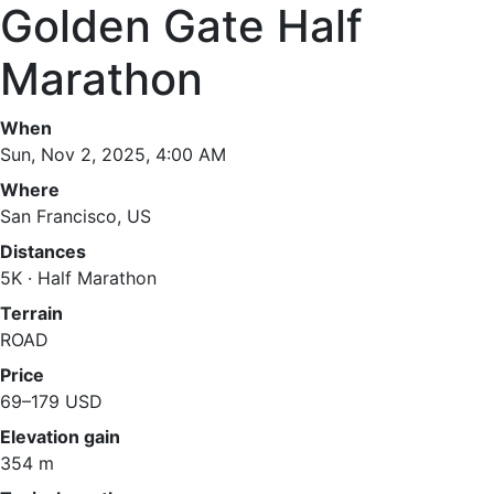
Golden Gate Half
Marathon
When
Sun, Nov 2, 2025, 4:00 AM
Where
San Francisco, US
Distances
5K · Half Marathon
Terrain
ROAD
Price
69–179 USD
Elevation gain
354 m